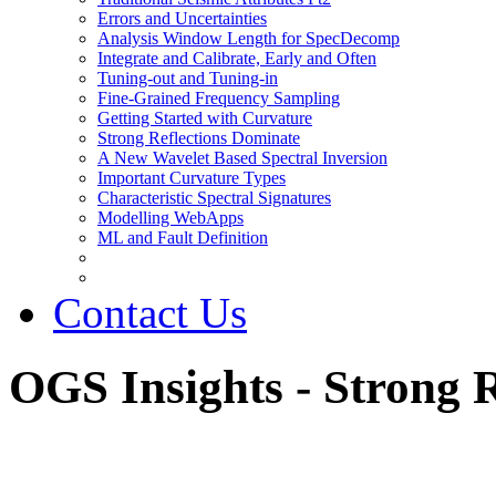
Errors and Uncertainties
Analysis Window Length for SpecDecomp
Integrate and Calibrate, Early and Often
Tuning-out and Tuning-in
Fine-Grained Frequency Sampling
Getting Started with Curvature
Strong Reflections Dominate
A New Wavelet Based Spectral Inversion
Important Curvature Types
Characteristic Spectral Signatures
Modelling WebApps
ML and Fault Definition
Contact Us
OGS Insights - Strong 