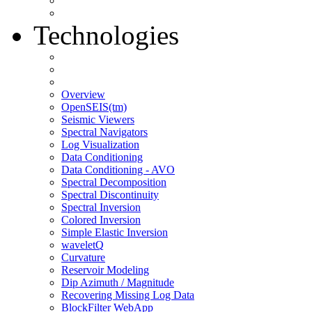
Technologies
Overview
OpenSEIS(tm)
Seismic Viewers
Spectral Navigators
Log Visualization
Data Conditioning
Data Conditioning - AVO
Spectral Decomposition
Spectral Discontinuity
Spectral Inversion
Colored Inversion
Simple Elastic Inversion
waveletQ
Curvature
Reservoir Modeling
Dip Azimuth / Magnitude
Recovering Missing Log Data
BlockFilter WebApp