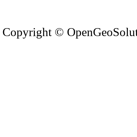
Copyright © OpenGeoSolutio