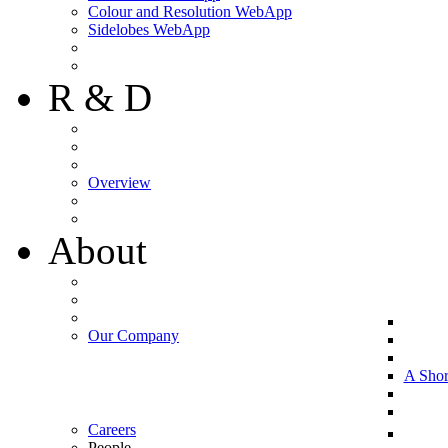
Colour and Resolution WebApp
Sidelobes WebApp
R & D
Overview
About
Our Company
A Shor
Careers
People