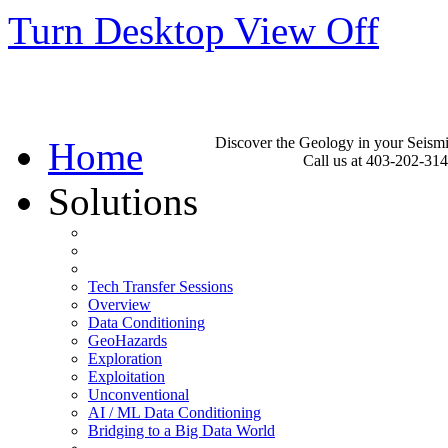
Turn Desktop View Off
Discover the Geology in your Seism
Home
Call us at 403-202-31
Solutions
Tech Transfer Sessions
Overview
Data Conditioning
GeoHazards
Exploration
Exploitation
Unconventional
AI / ML Data Conditioning
Bridging to a Big Data World