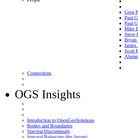
Greg P
Paul G
Paul G
Mike 
Steve 
Bryan 
James 
Scott 
Alumni 
Connections
OGS Insights
Introduction to OpenGeoSolutions
Bodies and Boundaries
Spectral Discontinuity
Spectral Balancing (the Secret)