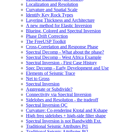
Localization and Resolution
Curvature and Spatial Scale
Identify Key Rock Types
Layering Thickness and Architecture
A new method for Elastic Inversion
Blueing, Colored and Spectral Inversion
Phase Drift Correction
The FreeUSP Toolkit
Cross-Correlation and Response Phase
Spectral Decomp - What about the phase?
Spectral Decomp - West Africa Example
Spectral Inversion - First Case History
Spec Decomp - Early Development and Use
Elements of Seismic Trace
Net to Gross
Spectral Inversion
Aggregate or Subdivide?
Connectivity via Spectral Inversion
Sidelobes and Resolution - the tradeoff
Spectral Inversion QC
Curvature: Co-rendering Ktotal and Kshape
High freq sidelobes + high-side filter shape
Spectral Inversion is not Bandwidth Ext.
Traditional Seismic Attributes Pt1
Traditional Seismic Attributes Pt2